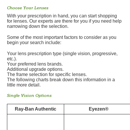
Choose Your Lenses
With your prescription in hand, you can start shopping
for lenses. Our experts are there for you if you need help
narrowing down the selection.
Some of the most important factors to consider as you
begin your search include:
Your lens prescription type (single vision, progressive,
etc.).
Your preferred lens brands.
Additional upgrade options.
The frame selection for specific lenses.
The following charts break down this information in a
little more detail.
Single Vision Options
Ray-Ban Authentic
Eyezen®