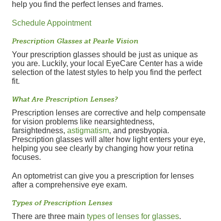
help you find the perfect lenses and frames.
Schedule Appointment
Prescription Glasses at Pearle Vision
Your prescription glasses should be just as unique as
you are. Luckily, your local EyeCare Center has a wide
selection of the latest styles to help you find the perfect
fit.
What Are Prescription Lenses?
Prescription lenses are corrective and help compensate
for vision problems like nearsightedness,
farsightedness,
astigmatism
, and presbyopia.
Prescription glasses will alter how light enters your eye,
helping you see clearly by changing how your retina
focuses.
An optometrist can give you a prescription for lenses
after a comprehensive eye exam.
Types of Prescription Lenses
There are three main
types of lenses for glasses
.