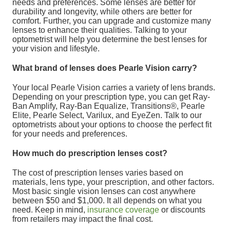
needs and preferences. Some lenses are better for
durability and longevity, while others are better for
comfort. Further, you can upgrade and customize many
lenses to enhance their qualities. Talking to your
optometrist will help you determine the best lenses for
your vision and lifestyle.
What brand of lenses does Pearle Vision carry?
Your local Pearle Vision carries a variety of lens brands.
Depending on your prescription type, you can get Ray-
Ban Amplify, Ray-Ban Equalize, Transitions®, Pearle
Elite, Pearle Select, Varilux, and EyeZen. Talk to our
optometrists about your options to choose the perfect fit
for your needs and preferences.
How much do prescription lenses cost?
The cost of prescription lenses varies based on
materials, lens type, your prescription, and other factors.
Most basic single vision lenses can cost anywhere
between $50 and $1,000. It all depends on what you
need. Keep in mind,
insurance coverage
or discounts
from retailers may impact the final cost.