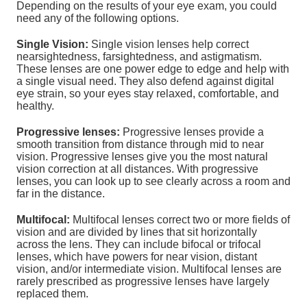
Depending on the results of your eye exam, you could
need any of the following options.
Single Vision:
Single vision lenses help correct
nearsightedness, farsightedness, and astigmatism.
These lenses are one power edge to edge and help with
a single visual need. They also defend against digital
eye strain, so your eyes stay relaxed, comfortable, and
healthy.
Progressive lenses:
Progressive lenses provide a
smooth transition from distance through mid to near
vision. Progressive lenses give you the most natural
vision correction at all distances. With progressive
lenses, you can look up to see clearly across a room and
far in the distance.
Multifocal:
Multifocal lenses correct two or more fields of
vision and are divided by lines that sit horizontally
across the lens. They can include bifocal or trifocal
lenses, which have powers for near vision, distant
vision, and/or intermediate vision. Multifocal lenses are
rarely prescribed as progressive lenses have largely
replaced them.