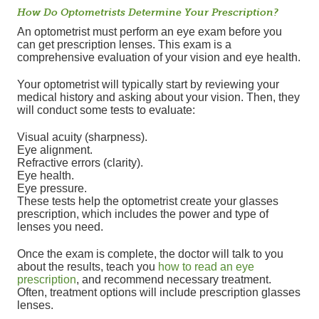
How Do Optometrists Determine Your Prescription?
An optometrist must perform an eye exam before you
can get prescription lenses. This exam is a
comprehensive evaluation of your vision and eye health.
Your optometrist will typically start by reviewing your
medical history and asking about your vision. Then, they
will conduct some tests to evaluate:
Visual acuity (sharpness).
Eye alignment.
Refractive errors (clarity).
Eye health.
Eye pressure.
These tests help the optometrist create your glasses
prescription, which includes the power and type of
lenses you need.
Once the exam is complete, the doctor will talk to you
about the results, teach you
how to read an eye
prescription
, and recommend necessary treatment.
Often, treatment options will include prescription glasses
lenses.