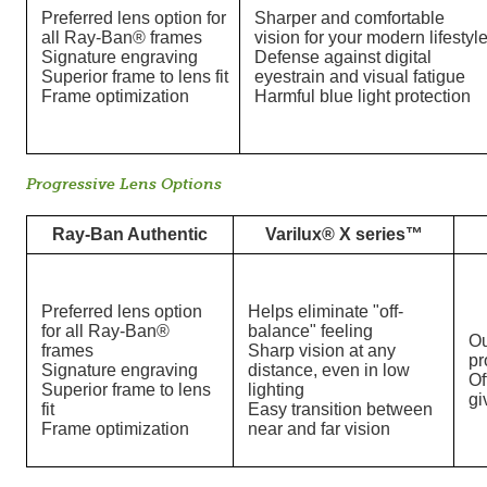
Preferred lens option for
Sharper and comfortable
all Ray-Ban® frames
vision for your modern lifestyl
Signature engraving
Defense against digital
Superior frame to lens fit
eyestrain and visual fatigue
Frame optimization
Harmful blue light protection
Progressive Lens Options
Ray-Ban Authentic
Varilux® X series™
Preferred lens option
Helps eliminate "off-
for all Ray-Ban®
balance" feeling
Ou
frames
Sharp vision at any
pr
Signature engraving
distance, even in low
Of
Superior frame to lens
lighting
gi
fit
Easy transition between
Frame optimization
near and far vision