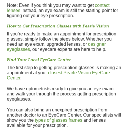
Note: Even if you think you may want to get
contact
lenses
instead, an eye exam is still the starting point for
figuring out your eye prescription.
How to Get Prescription Glasses with Pearle Vision
If you’re ready to make an appointment for prescription
glasses, simply follow the steps below. Whether you
need an eye exam, upgraded lenses, or
designer
eyeglasses
, our eyecare experts are here to help.
Find Your Local EyeCare Center
The first step to getting prescription glasses is making an
appointment at your
closest Pearle Vision EyeCare
Center
.
We have optometrists ready to give you an eye exam
and walk your through the process getting prescription
eyeglasses.
You can also bring an unexpired prescription from
another doctor to an EyeCare Center. Our specialists will
show you the
types of glasses frames
and lenses
available for your prescription.