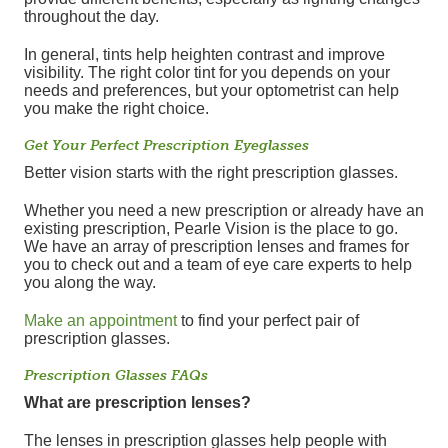
throughout the day.
In general, tints help heighten contrast and improve
visibility. The right color tint for you depends on your
needs and preferences, but your optometrist can help
you make the right choice.
Get Your Perfect Prescription Eyeglasses
Better vision starts with the right prescription glasses.
Whether you need a new prescription or already have an
existing prescription, Pearle Vision is the place to go.
We have an array of prescription lenses and frames for
you to check out and a team of eye care experts to help
you along the way.
Make an appointment
to find your perfect pair of
prescription glasses.
Prescription Glasses FAQs
What are prescription lenses?
The lenses in prescription glasses help people with