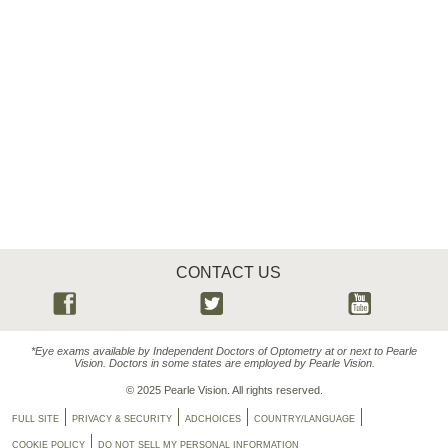
CONTACT US
*Eye exams available by Independent Doctors of Optometry at or next to Pearle
Vision. Doctors in some states are employed by Pearle Vision.
© 2025 Pearle Vision. All rights reserved.
FULL SITE
PRIVACY & SECURITY
ADCHOICES
COUNTRY/LANGUAGE
COOKIE POLICY
DO NOT SELL MY PERSONAL INFORMATION