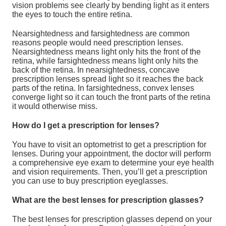
vision problems see clearly by bending light as it enters
the eyes to touch the entire retina.
Nearsightedness and farsightedness are common
reasons people would need prescription lenses.
Nearsightedness means light only hits the front of the
retina, while farsightedness means light only hits the
back of the retina. In nearsightedness, concave
prescription lenses spread light so it reaches the back
parts of the retina. In farsightedness, convex lenses
converge light so it can touch the front parts of the retina
it would otherwise miss.
How do I get a prescription for lenses?
You have to visit an optometrist to get a prescription for
lenses. During your appointment, the doctor will perform
a comprehensive eye exam to determine your eye health
and vision requirements. Then, you’ll get a prescription
you can use to buy prescription eyeglasses.
What are the best lenses for prescription glasses?
The best lenses for prescription glasses depend on your