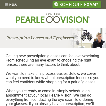
SCHEDULE EXAM*
MENU
Prescription Lenses and Eyeglasses
Getting new prescription glasses can feel overwhelming.
From scheduling an eye exam to choosing the right
lenses, there are many factors to think about.
We want to make this process easier. Below, we cover
what you need to know about prescription lenses so you
can feel confident while shopping for a pair of glasses.
When you're ready to come in, simply schedule an
appointment at your local Pearle Vision. We can do
everything from conducting the eye exam to ordering
your glasses. If you already have a prescription, we’ll