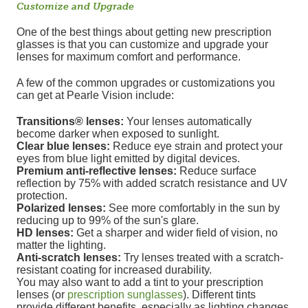
Customize and Upgrade
One of the best things about getting new prescription
glasses is that you can customize and upgrade your
lenses for maximum comfort and performance.
A few of the common upgrades or customizations you
can get at Pearle Vision include:
Transitions® lenses:
Your lenses automatically
become darker when exposed to sunlight.
Clear blue lenses:
Reduce eye strain and protect your
eyes from blue light emitted by digital devices.
Premium anti-reflective lenses:
Reduce surface
reflection by 75% with added scratch resistance and UV
protection.
Polarized lenses:
See more comfortably in the sun by
reducing up to 99% of the sun's glare.
HD lenses:
Get a sharper and wider field of vision, no
matter the lighting.
Anti-scratch lenses:
Try lenses treated with a scratch-
resistant coating for increased durability.
You may also want to add a tint to your prescription
lenses (or
prescription sunglasses
). Different tints
provide different benefits, especially as lighting changes