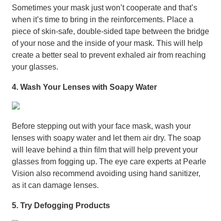
Sometimes your mask just won’t cooperate and that’s
when it’s time to bring in the reinforcements. Place a
piece of skin-safe, double-sided tape between the bridge
of your nose and the inside of your mask. This will help
create a better seal to prevent exhaled air from reaching
your glasses.
4. Wash Your Lenses with Soapy Water
Before stepping out with your face mask, wash your
lenses with soapy water and let them air dry. The soap
will leave behind a thin ﬁlm that will help prevent your
glasses from fogging up. The eye care experts at Pearle
Vision also recommend avoiding using hand sanitizer,
as it can damage lenses.
5. Try Defogging Products