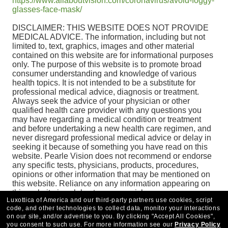
https://www.allaboutvision.com/coronavirus/avoid-foggy-
glasses-face-mask/
DISCLAIMER: THIS WEBSITE DOES NOT PROVIDE
MEDICAL ADVICE. The information, including but not
limited to, text, graphics, images and other material
contained on this website are for informational purposes
only. The purpose of this website is to promote broad
consumer understanding and knowledge of various
health topics. It is not intended to be a substitute for
professional medical advice, diagnosis or treatment.
Always seek the advice of your physician or other
qualified health care provider with any questions you
may have regarding a medical condition or treatment
and before undertaking a new health care regimen, and
never disregard professional medical advice or delay in
seeking it because of something you have read on this
website. Pearle Vision does not recommend or endorse
any specific tests, physicians, products, procedures,
opinions or other information that may be mentioned on
this website. Reliance on any information appearing on
this website is solely at your own risk.
Luxottica of America and our third-party partners use cookies, script
code, and other technologies to collect data, monitor your interactions
on our site, and/or advertise to you.
By clicking "Accept All Cookies",
you consent to such use.
For more information see our
Privacy Policy