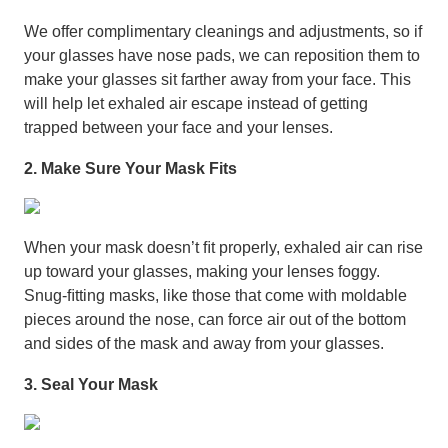
We offer complimentary cleanings and adjustments, so if
your glasses have nose pads, we can reposition them to
make your glasses sit farther away from your face. This
will help let exhaled air escape instead of getting
trapped between your face and your lenses.
2. Make Sure Your Mask Fits
When your mask doesn’t ﬁt properly, exhaled air can rise
up toward your glasses, making your lenses foggy.
Snug-ﬁtting masks, like those that come with moldable
pieces around the nose, can force air out of the bottom
and sides of the mask and away from your glasses.
3. Seal Your Mask