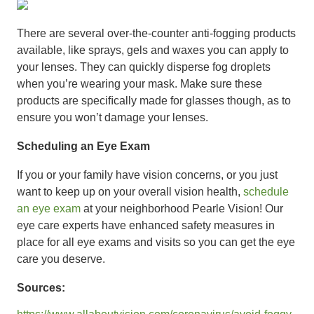
There are several over-the-counter anti-fogging products
available, like sprays, gels and waxes you can apply to
your lenses. They can quickly disperse fog droplets
when you’re wearing your mask. Make sure these
products are speciﬁcally made for glasses though, as to
ensure you won’t damage your lenses.
Scheduling an Eye Exam
If you or your family have vision concerns, or you just
want to keep up on your overall vision health,
schedule
an eye exam
at your neighborhood Pearle Vision! Our
eye care experts have enhanced safety measures in
place for all eye exams and visits so you can get the eye
care you deserve.
Sources: