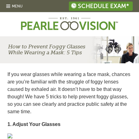
SCHEDULE EXAM*
MENU
How to Prevent Foggy Glasses
While Wearing a Mask: 5 Tips
If you wear glasses while wearing a face mask, chances
are you’re familiar with the struggle of foggy lenses
caused by exhaled air. It doesn’t have to be that way
though! We have 5 tricks to help prevent foggy glasses,
so you can see clearly and practice public safety at the
same time.
1. Adjust Your Glasses