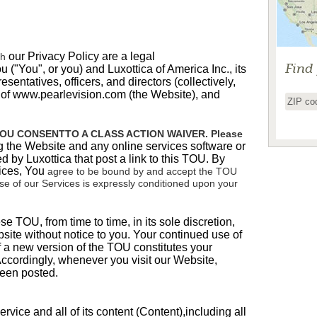
our Privacy Policy are a legal
th
Find
u ("You", or you) and Luxottica of America Inc.,
its
resentatives, officers, and directors (collectively,
r of www.pearlevision.com (the Website), and
OU CONSENTTO A CLASS ACTION WAIVER. Please
g the Website and any online services software or
d by Luxottica that post a link to this TOU. By
ices,
You
agree to be bound by and accept the TOU
 use of our Services is expressly conditioned upon your
 TOU, from time to time, in its sole discretion,
site
without notice to you. Your continued use of
f a new version of the TOU constitutes your
cordingly, whenever you visit our Website,
been posted.
rvice and all of its content (
Content
),including all