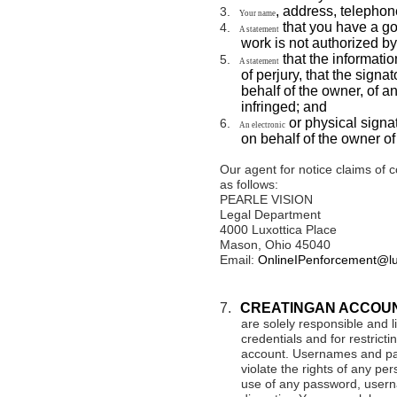
, address, telepho
3.
Your name
that you have a goo
4.
A statement
work is not authorized by
that the informatio
5.
A statement
of perjury, that the signa
behalf of the owner, of an
infringed; and
or physical signat
6.
An electronic
on behalf of the owner of 
Our agent for notice claims of 
as follows:
PEARLE VISION
Legal Department
4000 Luxottica Place
Mason, Ohio 45040
Email:
OnlineIPenforcement@lu
7.
CREATINGAN ACCOU
are solely responsible and li
credentials and for restricti
account. Usernames and pa
violate the rights of any per
use of any password, userna