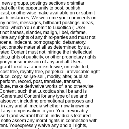
, news groups, postings sections orsimilar
hat offer the opportunity to post, publish,
adcast, or otherwise make available on or submit
n such instances, We welcome your comments on
ny notes, messages, billboard postings, ideas,
erial which You submit to Luxottica ("User-
not harass, slander, malign, libel, defame,
late any rights of any third-parties and must not
bscene, indecent, pornographic, defamatory,
jectionable material all as determined by us.
ted Content must not infringe the intellectual
ghts,rights of publicity, or other proprietary rights
 Uponyour submission of any and all User-
rant Luxottica anon-exclusive, unrestricted,
cost-free, royalty-free, perpetual, irrevocable right
uce, copy, sell,re-sell, modify, alter, publish,
 perform, record, post, translate, transmit,
ribute, make derivative works of, and otherwise
ontent, such that Luxottica shall be and is
r-Generated Content for any type of use and
atsoever, including promotional purposes and
y, in any and all media whether now known or
ut any compensation to you. You irrevocably
ert (and warrant that all individuals featured
otto assert) any moral rights in connection with
nt. Youexpressly waive any and all rights,