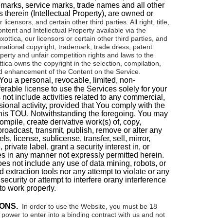
emarks, service marks, trade names and all other
s therein (
Intellectual Property
), are owned or
r licensors, and certain other third parties.
All right, title,
ontent and Intellectual Property available via the
xottica
, our licensors or certain other third parties, and
national copyright, trademark, trade dress, patent
operty and unfair competition rights and laws to the
tica
owns the copyright in the selection, compilation,
 enhancement of the Content on the Service.
You a personal, revocable, limited, non-
erable license to use the Services solely for your
ot include activities related to any commercial,
sional activity, provided that You comply with the
this TOU. Notwithstanding the foregoing, You may
ompile, create derivative work(s) of, copy,
broadcast, transmit, publish, remove or alter any
ls, license, sublicense, transfer, sell, mirror,
, private label, grant a security interest in, or
s in any manner not expressly permitted herein.
does not include
any use of data mining, robots, or
d extraction tools nor any attempt to violate or any
security or attempt to interfere orany interference
to work properly.
ONS.
In order to use the Website, you must be 18
power to enter into a binding contract with us and not