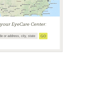
 your EyeCare Center: