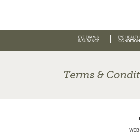
EYE EXAM &
EYE HEALTH
INSURANCE
CONDITION
Terms & Condit
WEB