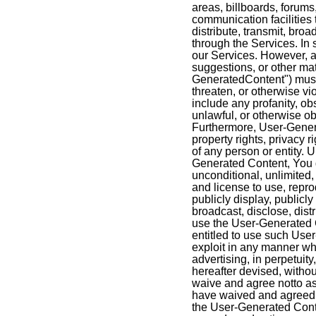
areas, billboards, forums
communication facilities t
distribute, transmit, bro
through the Services. I
our Services. However, a
suggestions, or other mat
GeneratedContent") must 
threaten, or otherwise vio
include any profanity, o
unlawful, or otherwise ob
Furthermore, User-Genera
property rights, privacy ri
of any person or entity.
Generated Content, You g
unconditional, unlimited, 
and license to use, reprod
publicly display, publicly
broadcast, disclose, dist
use the User-Generated C
entitled to use such Use
exploit in any manner wh
advertising, in perpetuit
hereafter devised, witho
waive and agree notto ass
have waived and agreed n
the User-Generated Conte