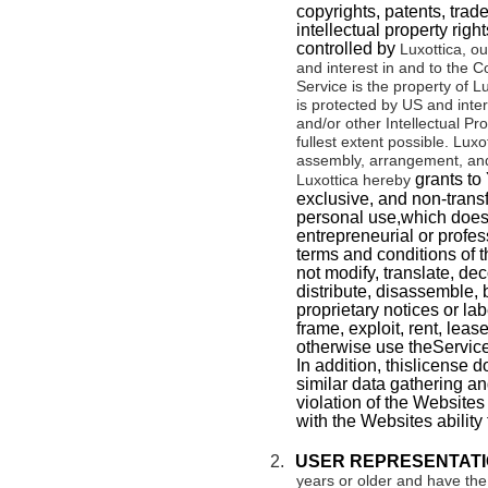
copyrights, patents, trad
intellectual property right
controlled by
Luxottica
, ou
and interest in and to the C
Service is the property of Lu
is protected by US and inter
and/or other Intellectual Pr
fullest extent possible.
Luxot
assembly, arrangement, and
grants to 
Luxottica hereby
exclusive, and non-transf
personal use,which does n
entrepreneurial or profes
terms and conditions of 
not modify, translate, dec
distribute, disassemble, 
proprietary notices or labe
frame, exploit, rent, lease
otherwise use theService
In addition, thislicense 
similar data gathering an
violation of the Websites 
with the Websites ability 
2.
USER REPRESENTATI
years or older and have the 