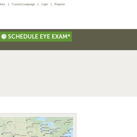
ties
Country/Language
Login
Register
SCHEDULE EYE EXAM*