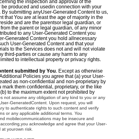
erning the inspection and approval of the
y be produced and usedin connection with your
 By submitting anyUser-Generated Content to us,
 that You are at least the age of majority in the
 reside and are the parentsor legal guardian, or
from the parent or legal guardian, of any minor
ntributed to any User-Generated Content you
ser-Generated Content you hold allnecessary
to such User-Generated Content and that your
als to the Services does not and will not violate
any third-parties or cause any harm to any
imited to intellectual property or privacy rights.
content submitted by You
.
Except as otherwise
Additional Policies you agree that (a) your User-
eated as non-confidential and non-proprietary by
mark them confidential, proprietary, or the like
 (b) to the maximum extent not prohibited by
 not assume any obligation of any kind to you or any
r User-GeneratedContent.
Upon request, you will
 to authenticate rights to such content and verify
s or any applicable additional terms.
You
 and mobilecommunications may be insecure and
y; according,you acknowledge and agree that your User-
 at yourown risk.