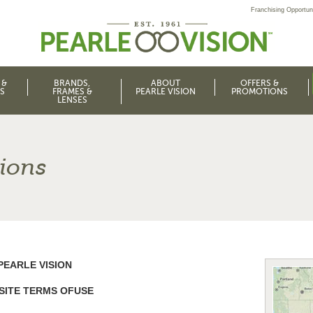
Franchising Opportuni
 &
BRANDS,
ABOUT
OFFERS &
S
FRAMES &
PEARLE VISION
PROMOTIONS
LENSES
ions
PEARLE VISION
SITE TERMS OFUSE