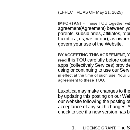
(EFFECTIVE AS OF May 21, 2025)
IMPORTANT
- These TOU together wi
agreement(Agreement) between
yo
parents, subsidiaries, affiliates, rep
Luxottica, us, we, or our), as owne
govern your use of the Website.
BY ACCEPTING THIS AGREEMENT, Y
this TOU carefully before usin
read
apps (collectively Services) provide
using or continuing to use our Serv
in effect at the time of such use. Your
agreement to these TOU.
Luxottica may make changes to these
by updating this posting on our
Web
our website following the posting o
acceptance of any such changes. Ac
check to see if a new version has 
1.
The Se
LICENSE GRANT.