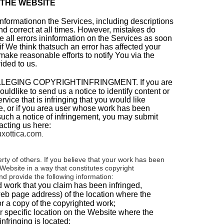
 THE WEBSITE
 informationon the Services, including descriptions
nd correct at all times. However, mistakes do
e all errors ininformation on the Services as soon
f We think thatsuch an error has affected your
 make reasonable efforts to notify You via the
ided to us.
LEGING COPYRIGHTINFRINGMENT.
If you are
ldlike to send us a notice to identify content or
vice that is infringing that you would like
, or if you area user whose work has been
uch a notice of infringement, you may submit
acting us here:
xottica.com
.
rty of others. If you believe that your work has been
Website in a way that constitutes copyright
nd provide the following information:
d work that you claim has been infringed,
web page address) of the location where the
r a copy of the copyrighted work;
 specific location on the Website where the
infringing is located;