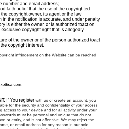
ne number and email address;
d faith belief that the use of the copyrighted
 the copyright owner, its agent or the law;
n in the notification is accurate, and under penalty
tory is either the owner, or is authorized toact on
 exclusive copyright right that is allegedly
ure of the owner or of the person authorized toact
the copyright interest.
copyright infringement on the Website can be reached
xottica.com
.
NT.
If You register
with us or create an account, you
able for the security and confidentiality of your access
ng access to your device and for all activity under your
sswords must be personal and unique that do not
son or entity, and is not offensive. We may reject the
me, or email address for any reason in our sole