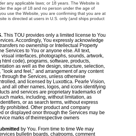
er any applicable laws; or 18 years. The Website is
nder the age of 18 and no person under the age of
you use the Website, you are confirming that you are at
ite is directed at users in U.S. only (and ships product
.
This TOU provides only a limited license to You
ervices. Accordingly, You expressly acknowledge
transfers no ownership or Intellectual Property
 the Services to You or anyone else. All text,
, visual interfaces, photographs, sounds, artwork,
 html code), programs, software, products,
ation as well as the design, structure, selection,
, "look and feel," and arrangement of any content
e through the Services, unless otherwise
trolled, and licensed by Luxottica. Pearle Vision,
, and all other names, logos, and icons identifying
ducts and services are proprietary trademarks of
uch marks, including, without limitation, as
entifiers, or as search terms, without express
ictly prohibited. Other product and company
d or displayed onor through the Services may be
rvice marks of theirrespective owners
ubmitted
by You
. From time to time We may
ervices bulletin boards, chatrooms, comment