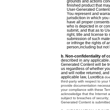
grounds and actions conc
finished product that ma
User-Generated Content.
You represent and warrant
jurisdiction in which you
have all proper consents 
who is depicted in or co
submit, and that as to U
right, title and license 
submission of such materi
or infringe the rights of 
person,including but not l
b. Non-confidentiality of 
described in any applicable 
Generated Content will be tr
us regardless of whether you 
and will notbe returned, and
applicable law,
Luxottica
does
third-party with respect to you
provide documentation necessary
your compliance with these Term
acknowledge that the Internet
subject to breaches of securit
Generated Content is submitted