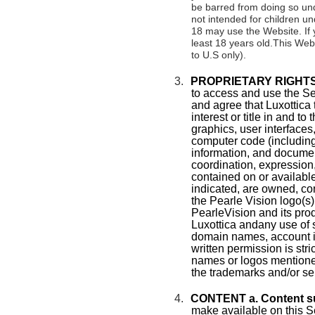
be barred from doing so und
not intended for children u
18 may use the Website. If 
least 18 years old.This Webs
to U.S only).
3.
PROPRIETARY RIGHTS
to access and use the S
and agree that Luxottica 
interest or title in and to
graphics, user interfaces
computer code (including
information, and document
coordination, expression
contained on or availabl
indicated, are owned, con
the Pearle Vision logo(s)
PearleVision and its pro
Luxottica andany use of s
domain names, account id
written permission is str
names or logos mentione
the trademarks and/or se
4.
CONTENT a. Content s
make available on this S