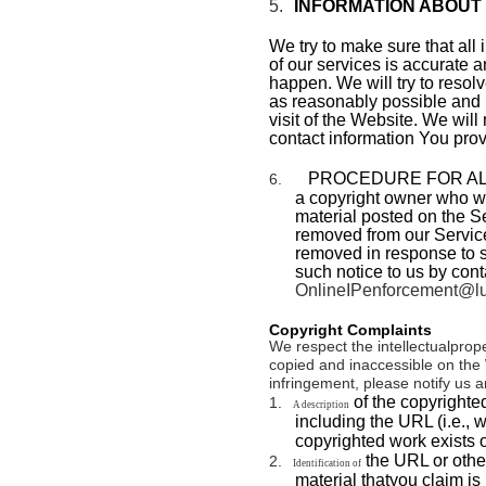
5.
INFORMATION ABOUT
We try to make sure that all
of our services is accurate a
happen. We will try to resolv
as reasonably possible and i
visit of the Website. We will
contact information You prov
PROCEDURE FOR AL
6.
a copyright owner who wou
material posted on the Ser
removed from our Service
removed in response to s
such notice to us by cont
OnlineIPenforcement@lu
Copyright Complaints
We respect the intellectualprope
copied and inaccessible on the 
infringement, please notify us a
of the copyrighte
1.
A description
including the URL (i.e., 
copyrighted work exists o
the URL or other
2.
Identification of
material thatyou claim is 