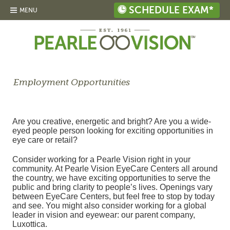
SCHEDULE EXAM*
MENU
Employment Opportunities
Are you creative, energetic and bright? Are you a wide-
eyed people person looking for exciting opportunities in
eye care or retail?
Consider working for a Pearle Vision right in your
community. At Pearle Vision EyeCare Centers all around
the country, we have exciting opportunities to serve the
public and bring clarity to people’s lives. Openings vary
between EyeCare Centers, but feel free to stop by today
and see. You might also consider working for a global
leader in vision and eyewear: our parent company,
Luxottica.