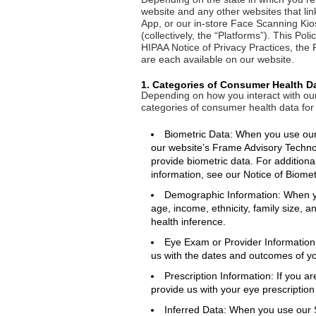
website and any other websites that link
App, or our in-store Face Scanning Kio
(collectively, the “Platforms”). This Pol
HIPAA Notice of Privacy Practices, the 
are each available on our website.
1. Categories of Consumer Health D
Depending on how you interact with our 
categories of consumer health data for
Biometric Data: When you use our 
our website’s Frame Advisory Technol
provide biometric data. For additiona
information, see our Notice of Biomet
Demographic Information: When yo
age, income, ethnicity, family size, 
health inference.
Eye Exam or Provider Information
us with the dates and outcomes of y
Prescription Information: If you ar
provide us with your eye prescription
Inferred Data: When you use our 