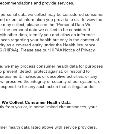
recommendations and provide services.
 of personal data we collect may be considered consumer
d extent of information you provide to us. To view the
a we may collect, please see the “Personal Data We
For the personal data we collect to be considered
ith other data, identify you and allow an inference
ces regarding your health but only in the context of
city as a covered entity under the Health Insurance
996 (HIPAA). Please see our HIPAA Notice of Privacy
ove, we may process consumer health data for purposes
o prevent, detect, protect against, or respond to
, harassment, malicious or deceptive activities, or any
law; preserve the integrity or security of our systems; or
responsible for any such action that is illegal under
h We Collect Consumer Health Data
ly from you or, in some limited circumstances, your
mer health data listed above with service providers.