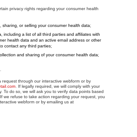
tain privacy rights regarding your consumer health
 sharing, or selling your consumer health data;
cluding a list of all third parties and affiliates with
r health data and an active email address or other
 contact any third parties;
llection and sharing of your consumer health data;
.
a request through our interactive webform or by
etail.com
. If legally required, we will comply with your
y. To do so, we will ask you to verify data points based
If we refuse to take action regarding your request, you
teractive webform or by emailing us at