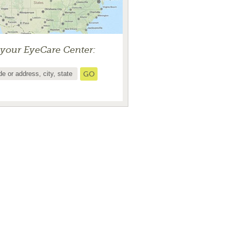
 your EyeCare Center: