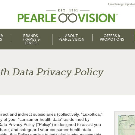
Franchising Opportuni
 &
BRANDS,
ABOUT
OFFERS &
S
FRAMES &
PEARLE VISION
PROMOTIONS
LENSES
h Data Privacy Policy
irect and indirect subsidiaries (collectively, “Luxottica,”
acy of your “consumer health data” as defined by
ta Privacy Policy (“Policy”) is designed to assist you
share, and safeguard your consumer health data.
de, this Policy applies to individuals who access this