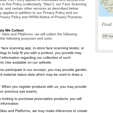
 to this Policy (collectively “Sites”), our Face Scanning
sk, and certain other services as described below
icy applies in addition to our Privacy Policy and our
Privacy Policy and HIPAA Notice of Privacy Practices
Find
ata We Collect
Sites and Platforms, we will collect the following
 the following purposes and uses:
face scanning app, in-store face scanning kiosks, or
ogy to help fit you with a product, you provide may
l information regarding our collection of such
ric Use available on our website.
u participate in our surveys, you may provide gender,
and material status data which may be used to draw a
: When you register products with us, you may provide
our previous eye exams.
e looking to purchase prescription products, you will
 information.
Sites and Platforms, we may make inferences to create