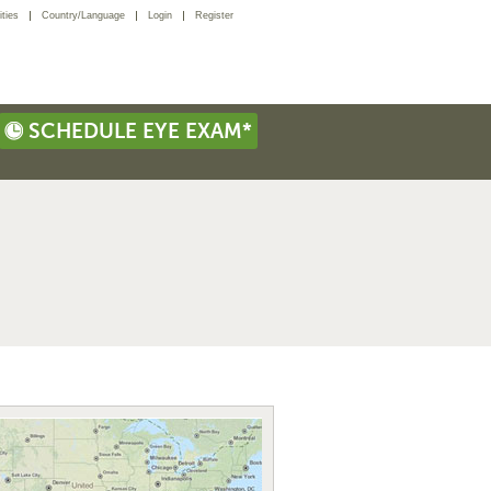
ties
Country/Language
Login
Register
SCHEDULE EYE EXAM*