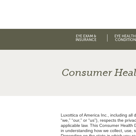
EYE EXAM &
EYE HEALTH
INSURANCE
CONDITION
Consumer Healt
Luxottica of America Inc., including all d
“we,” “our,” or “us”), respects the priv
applicable law. This Consumer Health Da
in understanding how we collect, use, 
Depending on the state in which you resi