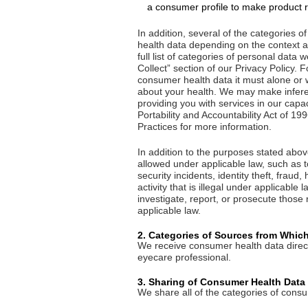
a consumer profile to make product 
In addition, several of the categories
health data depending on the context an
full list of categories of personal dat
Collect” section of our Privacy Policy. 
consumer health data it must alone or w
about your health. We may make inferen
providing you with services in our capa
Portability and Accountability Act of 1
Practices for more information.
In addition to the purposes stated ab
allowed under applicable law, such as t
security incidents, identity theft, fraud
activity that is illegal under applicable 
investigate, report, or prosecute those 
applicable law.
2. Categories of Sources from Whic
We receive consumer health data direct
eyecare professional.
3. Sharing of Consumer Health Data
We share all of the categories of consu