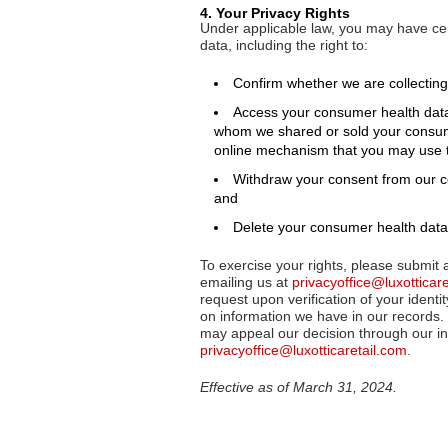
4. Your Privacy Rights
Under applicable law, you may have cer
data, including the right to:
Confirm whether we are collecting,
Access your consumer health data, in
whom we shared or sold your consume
online mechanism that you may use to
Withdraw your consent from our co
and
Delete your consumer health data
To exercise your rights, please submit 
emailing us at
privacyoffice@luxotticar
request upon verification of your identit
on information we have in our records. 
may appeal our decision through our in
privacyoffice@luxotticaretail.com
.
Effective as of March 31, 2024.