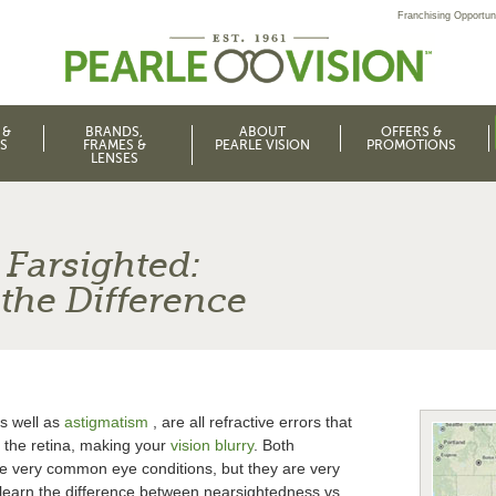
Franchising Opportuni
 &
BRANDS,
ABOUT
OFFERS &
S
FRAMES &
PEARLE VISION
PROMOTIONS
LENSES
 Farsighted:
the Difference
s well as
astigmatism
, are all refractive errors that
on the retina, making your
vision blurry
. Both
e very common eye conditions, but they are very
 learn the difference between nearsightedness vs.