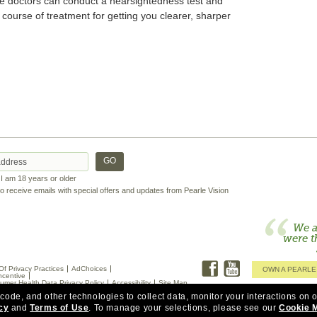
ye doctors can conduct a nearsightedness test and
 course of treatment for getting you clearer, sharper
t I am 18 years or older
 to receive emails with special offers and updates from Pearle Vision
We a
were t
Of Privacy Practices
AdChoices
OWN A PEARLE
ncentive
umer Health Data Privacy Policy
Accessibility
Site Map
 code, and other technologies to collect data, monitor your interactions on o
cy
and
Terms of Use
.
To manage your selections, please see our
Cookie 
ptometry at or next to Pearle Vision. Doctors in some states are employed by Pearle Vision.