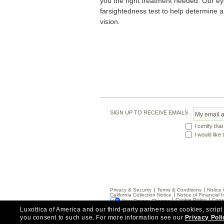
you the right treatment needed. Our e
farsightedness test to help determine a
vision.
SIGN UP TO RECEIVE EMAILS
I certify tha
I would like
Privacy & Security
Terms & Conditions
Notice 
California Collection Notice
Notice of Financial I
Cookie Policy
Cons
Your Privacy Choices
Luxottica of America and our third-party partners use cookies, script
you consent to such use.
For more information see our
Privacy Poli
*Eye exams available by Independent Doctors of O