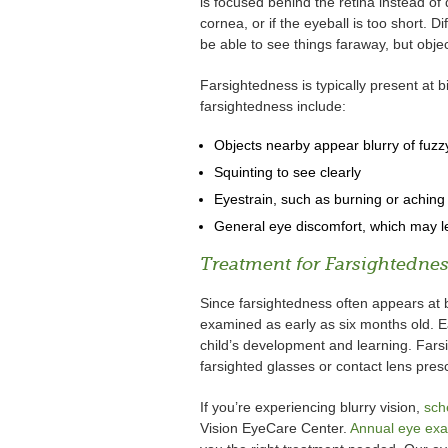
is focused behind the retina instead of d
cornea, or if the eyeball is too short. D
be able to see things faraway, but objec
Farsightedness is typically present at bi
farsightedness include:
Objects nearby appear blurry of fuzz
Squinting to see clearly
Eyestrain, such as burning or aching
General eye discomfort, which may 
Treatment for Farsightedne
Since farsightedness often appears at bi
examined as early as six months old. Ea
child’s development and learning. Farsi
farsighted glasses or contact lens presc
If you’re experiencing blurry vision,
sch
Vision EyeCare Center.
Annual eye ex