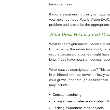
farsightedness.
If you’re experiencing blurry or fuzzy v
your neighborhood Pearle Vision EyeCar
problem and prescribe the appropriate e
What Does Nearsighted Me
What is nearsightedness? Medically re
light entering the retina falls short, cau
occurs because the cornea might have a
long. If you have nearsightedness, your 
What causes nearsightedness? This condit
in childhood and can develop slowly ove
child grows, and through adolescence. 
may include:
Constant squinting
Sitting closer to television or object t
Lacking awareness of far objects