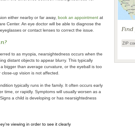
ision either nearby or far away,
book an appointment
at
e Center. An eye doctor will be able to diagnose the
Find
yeglasses or contact lenses to correct the issue.
an?
ferred to as myopia, nearsightedness occurs when the
sing distant objects to appear blurry. This typically
 bigger than average curvature, or the eyeball is too
close-up vision is not affected.
ion typically runs in the family. It often occurs early
r time, or rapidly. Symptoms will usually worsen as a
Signs a child is developing or has nearsightedness
hey’re viewing in order to see it clearly