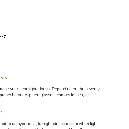
uzzy
ess
gnose your nearsightedness. Depending on the severity
prescribe nearsighted glasses, contact lenses, or
.
?
rred to as hyperopia, farsightedness occurs when light