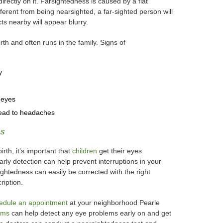
irectly on it. Farsightedness is caused by a flat
ifferent from being nearsighted, a far-sighted person will
ts nearby will appear blurry.
rth and often runs in the family. Signs of
y
 eyes
lead to headaches
ss
rth, it’s important that
children
get their eyes
rly detection can help prevent interruptions in your
ghtedness can easily be corrected with the right
ription.
edule an appointment
at your neighborhood Pearle
ams
can help detect any eye problems early on and get