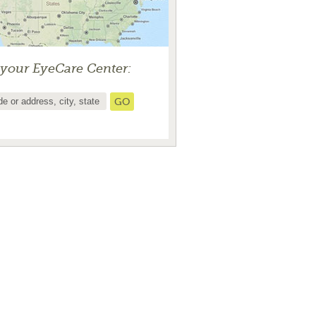
 your EyeCare Center: