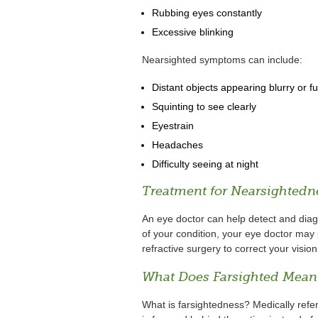
Rubbing eyes constantly
Excessive blinking
Nearsighted symptoms can include:
Distant objects appearing blurry or f
Squinting to see clearly
Eyestrain
Headaches
Difficulty seeing at night
Treatment for Nearsightedn
An eye doctor can help detect and dia
of your condition, your eye doctor may 
refractive surgery to correct your vision
What Does Farsighted Mean
What is farsightedness? Medically refe