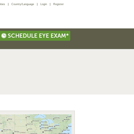
ties
Country/Language
Login
Register
SCHEDULE EYE EXAM*