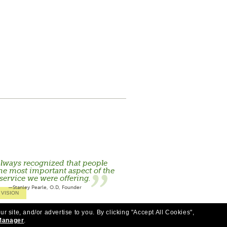
lways recognized that people
he most important aspect of the
service we were offering.
—Stanley Pearle, O.D, Founder
 VISION
ur site, and/or advertise to you.
By clicking "Accept All Cookies",
Manager
.