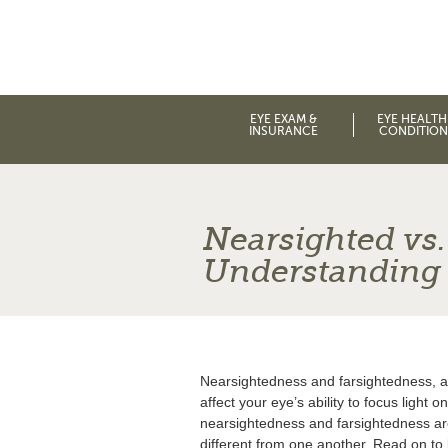
EYE EXAM &
EYE HEALTH
INSURANCE
CONDITION
Nearsighted vs.
Understanding 
Nearsightedness and farsightedness, a
affect your eye’s ability to focus light 
nearsightedness and farsightedness ar
different from one another. Read on to